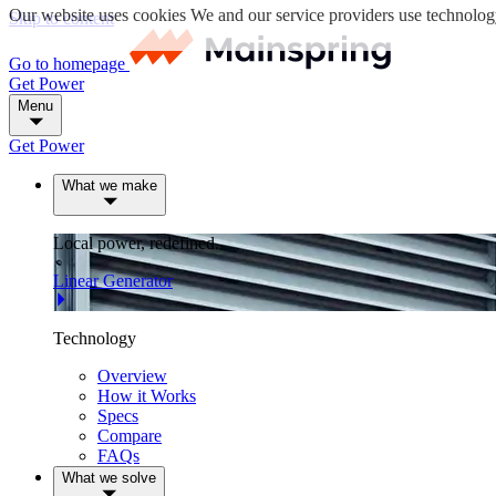
Our website uses cookies
We and our service providers use technology (
Skip to content
Go to homepage
Get Power
Menu
Get Power
What we make
Local power, redefined.
Linear Generator
Technology
Overview
How it Works
Specs
Compare
FAQs
What we solve