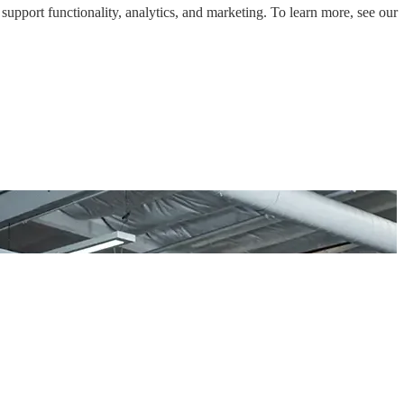
support functionality, analytics, and marketing. To learn more, see our