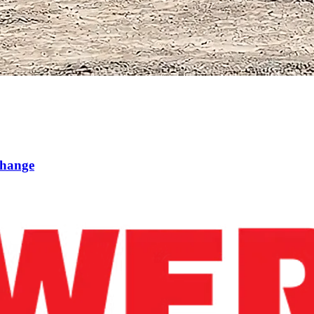
Change