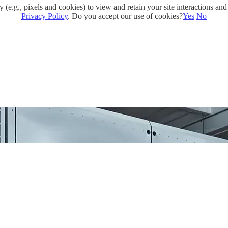
e.g., pixels and cookies) to view and retain your site interactions and 
Privacy Policy
. Do you accept our use of cookies?
Yes
No