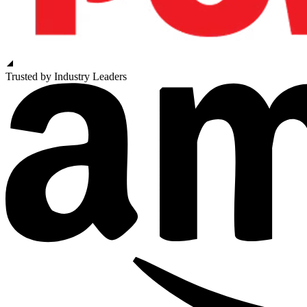
Trusted by Industry Leaders