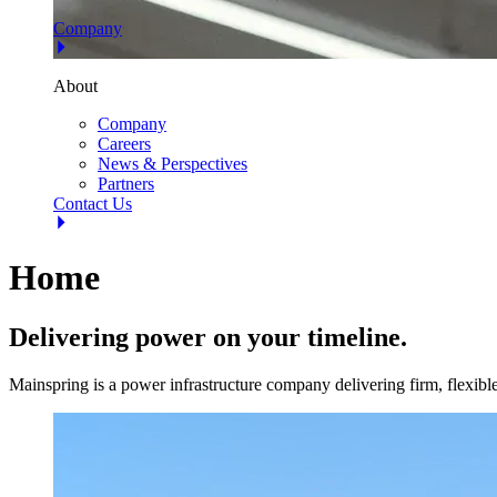
Company
About
Company
Careers
News & Perspectives
Partners
Contact Us
Home
Delivering power on your timeline.
Mainspring is a power infrastructure company delivering firm, flexi