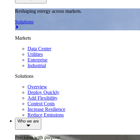
Reshaping energy across markets.
Solutions
Markets
Data Center
Utilities
Enterprise
Industrial
Solutions
Overview
Deploy Quickly
Add Flexibility
Control Costs
Increase Resilience
Reduce Emissions
Who we are
Precision with purpose.