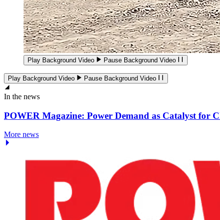
Play Background Video
Pause Background Video
Play Background Video
Pause Background Video
In the news
POWER Magazine: Power Demand as Catalyst for 
More news