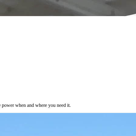
ble power when and where you need it.