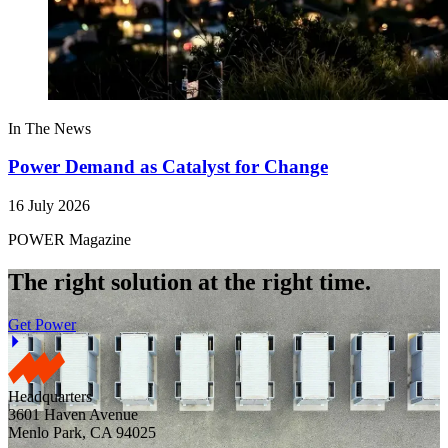
In The News
Power Demand as Catalyst for Change
16 July 2026
POWER Magazine
The right solution at the right time.
Get Power
Headquarters
3601 Haven Avenue
Menlo Park, CA 94025