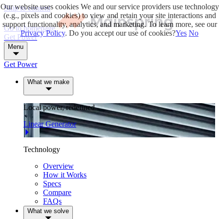
Our website uses cookies
We and our service providers use technology
Skip to content
(e.g., pixels and cookies) to view and retain your site interactions and
support functionality, analytics, and marketing. To learn more, see our
Go to homepage
Privacy Policy
. Do you accept our use of cookies?
Yes
No
Get Power
Menu
Get Power
What we make
Local power, redefined.
Linear Generator
Technology
Overview
How it Works
Specs
Compare
FAQs
What we solve