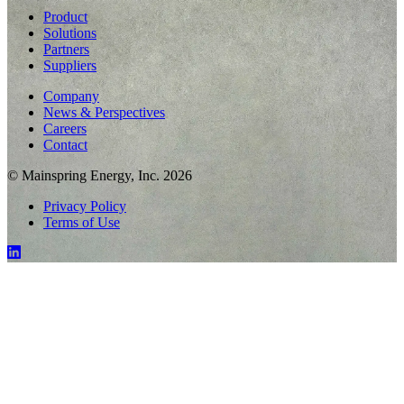
Product
Solutions
Partners
Suppliers
Company
News & Perspectives
Careers
Contact
© Mainspring Energy, Inc. 2026
Privacy Policy
Terms of Use