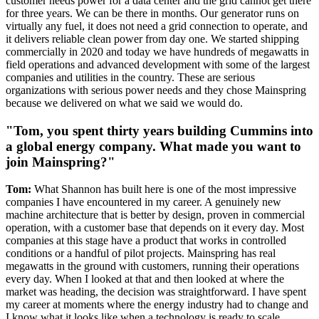
customer needs power for a data center and the grid cannot get there
for three years. We can be there in months. Our generator runs on
virtually any fuel, it does not need a grid connection to operate, and
it delivers reliable clean power from day one. We started shipping
commercially in 2020 and today we have hundreds of megawatts in
field operations and advanced development with some of the largest
companies and utilities in the country. These are serious
organizations with serious power needs and they chose Mainspring
because we delivered on what we said we would do.
"Tom, you spent thirty years building Cummins into
a global energy company. What made you want to
join Mainspring?"
Tom:
What Shannon has built here is one of the most impressive
companies I have encountered in my career. A genuinely new
machine architecture that is better by design, proven in commercial
operation, with a customer base that depends on it every day. Most
companies at this stage have a product that works in controlled
conditions or a handful of pilot projects. Mainspring has real
megawatts in the ground with customers, running their operations
every day. When I looked at that and then looked at where the
market was heading, the decision was straightforward. I have spent
my career at moments where the energy industry had to change and
I know what it looks like when a technology is ready to scale.