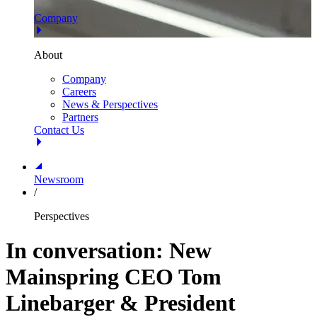
Company
About
Company
Careers
News & Perspectives
Partners
Contact Us
Newsroom
/
Perspectives
In conversation: New
Mainspring CEO Tom
Linebarger & President