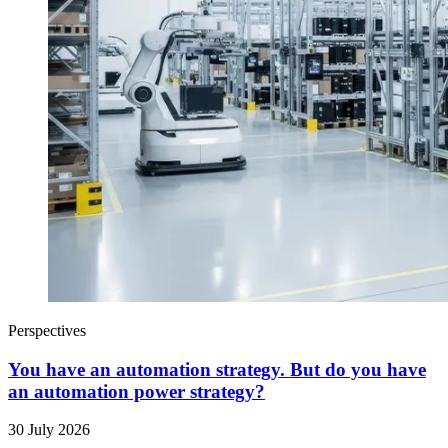
Perspectives
You have an automation strategy. But do you have
an automation power strategy?
30 July 2026