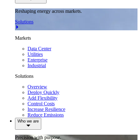
Reshaping energy across markets.
Solutions
Markets
Data Center
Utilities
Enterprise
Industrial
Solutions
Overview
Deploy Quickly
Add Flexibility
Control Costs
Increase Resilience
Reduce Emissions
Who we are
Precision with purpose.