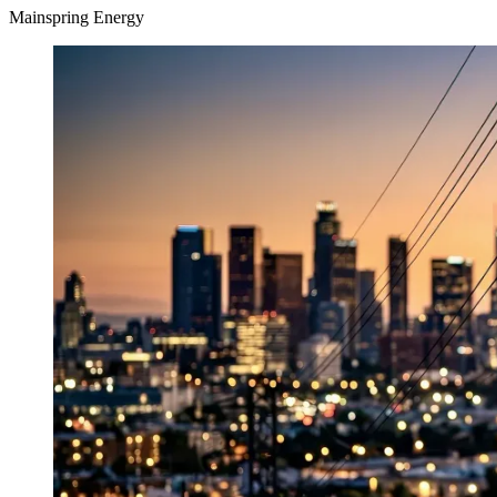
Mainspring Energy