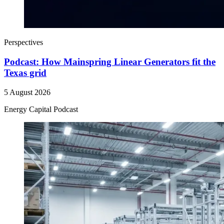
Perspectives
Podcast: How Mainspring Linear Generators fit the
Texas grid
5 August 2026
Energy Capital Podcast