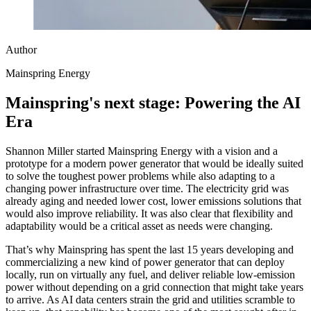
Author
Mainspring Energy
Mainspring's next stage: Powering the AI
Era
Shannon Miller started Mainspring Energy with a vision and a
prototype for a modern power generator that would be ideally suited
to solve the toughest power problems while also adapting to a
changing power infrastructure over time. The electricity grid was
already aging and needed lower cost, lower emissions solutions that
would also improve reliability. It was also clear that flexibility and
adaptability would be a critical asset as needs were changing.
That’s why Mainspring has spent the last 15 years developing and
commercializing a new kind of power generator that can deploy
locally, run on virtually any fuel, and deliver reliable low-emission
power without depending on a grid connection that might take years
to arrive. As AI data centers strain the grid and utilities scramble to