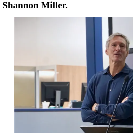
Shannon Miller.