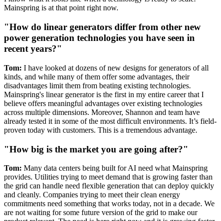
Mainspring is at that point right now.
"How do linear generators differ from other new
power generation technologies you have seen in
recent years?"
Tom:
I have looked at dozens of new designs for generators of all
kinds, and while many of them offer some advantages, their
disadvantages limit them from beating existing technologies.
Mainspring's linear generator is the first in my entire career that I
believe offers meaningful advantages over existing technologies
across multiple dimensions. Moreover, Shannon and team have
already tested it in some of the most difficult environments. It’s field-
proven today with customers. This is a tremendous advantage.
"How big is the market you are going after?"
Tom:
Many data centers being built for AI need what Mainspring
provides. Utilities trying to meet demand that is growing faster than
the grid can handle need flexible generation that can deploy quickly
and cleanly. Companies trying to meet their clean energy
commitments need something that works today, not in a decade. We
are not waiting for some future version of the grid to make our