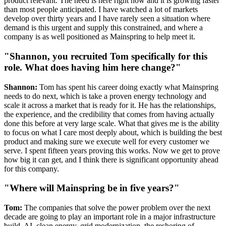
product relevant. The need is here right now and it is growing faster
than most people anticipated. I have watched a lot of markets
develop over thirty years and I have rarely seen a situation where
demand is this urgent and supply this constrained, and where a
company is as well positioned as Mainspring to help meet it.
"Shannon, you recruited Tom specifically for this
role. What does having him here change?"
Shannon:
Tom has spent his career doing exactly what Mainspring
needs to do next, which is take a proven energy technology and
scale it across a market that is ready for it. He has the relationships,
the experience, and the credibility that comes from having actually
done this before at very large scale. What that gives me is the ability
to focus on what I care most deeply about, which is building the best
product and making sure we execute well for every customer we
serve. I spent fifteen years proving this works. Now we get to prove
how big it can get, and I think there is significant opportunity ahead
for this company.
"Where will Mainspring be in five years?"
Tom:
The companies that solve the power problem over the next
decade are going to play an important role in a major infrastructure
build. AI, clean energy, grid modernization, the reshoring of