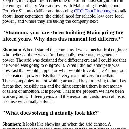
keep up, that capability has become one of the most sought-after in
the energy industry. We sat down with Mainspring President and
Founder Shannon Miller and incoming
CEO Tom Linebarger
to talk
about linear generators, the critical need for reliable, low cost, local
power , and where they are taking the company next.
"Shannon, you have been building Mainspring for
fifteen years. Why does this moment feel different?"
Shannon:
When I started this company I was a mechanical engineer
who believed there was a fundamentally better way to generate
power. The grid was designed for a different era and I could see that
the world was going to outgrow it. What I did not anticipate was
how fast that would happen or what would drive it. The AI buildout
has created a power crisis that is very real and very immediate.
These companies are not waiting around. They are trying to build as
fast as they possibly can and the thing stopping them is not money
or talent or ambition. It is power. That is the problem we have been
working on for fifteen years, and the reason our customers call us is
because we actually solve it.
"What does solving it actually look like?"
Shannon:
It looks like showing up when the grid cannot. A