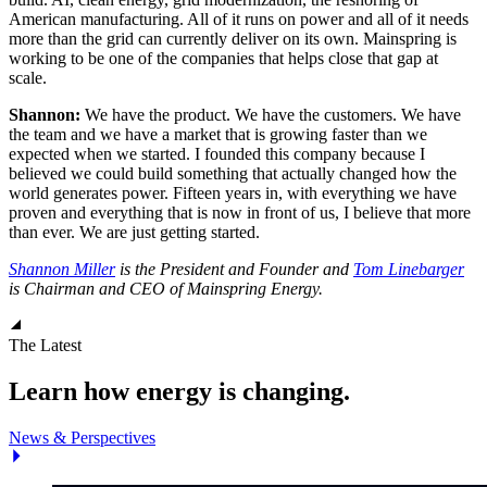
American manufacturing. All of it runs on power and all of it needs
more than the grid can currently deliver on its own. Mainspring is
working to be one of the companies that helps close that gap at
scale.
Shannon:
We have the product. We have the customers. We have
the team and we have a market that is growing faster than we
expected when we started. I founded this company because I
believed we could build something that actually changed how the
world generates power. Fifteen years in, with everything we have
proven and everything that is now in front of us, I believe that more
than ever. We are just getting started.
Shannon Miller
is the President and Founder and
Tom Linebarger
is Chairman and CEO of Mainspring Energy.
The Latest
Learn how energy is changing.
News & Perspectives