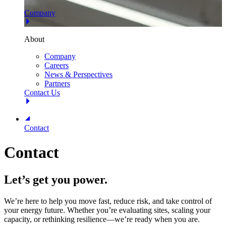
Company
About
Company
Careers
News & Perspectives
Partners
Contact Us
Contact
Contact
Let’s get you power.
We’re here to help you move fast, reduce risk, and take control of
your energy future. Whether you’re evaluating sites, scaling your
capacity, or rethinking resilience—we’re ready when you are.