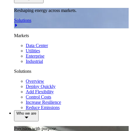
Reshaping energy across markets.
Solutions
Markets
Data Center
Utilities
Enterprise
Industrial
Solutions
Overview
Deploy Quickly
Add Flexibility
Control Costs
Increase Resilience
Reduce Emissions
Who we are
Precision with purpose.