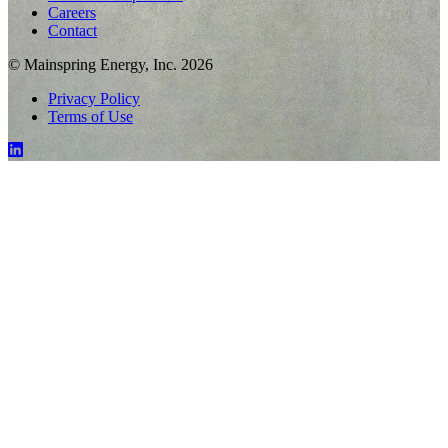
Careers
Contact
© Mainspring Energy, Inc. 2026
Privacy Policy
Terms of Use