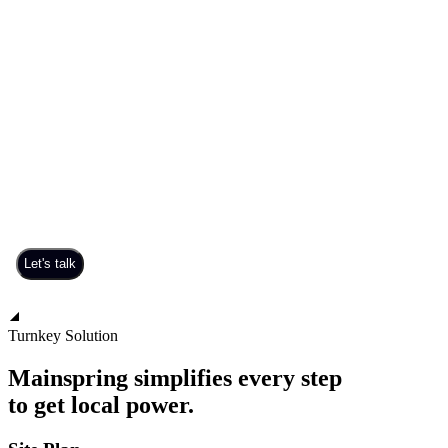
Turnkey Solution
Mainspring simplifies every step
to get local power.