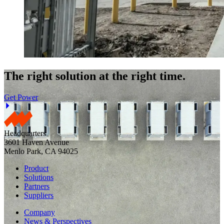
The right solution at the right time.
Get Power
Headquarters
3601 Haven Avenue
Menlo Park, CA 94025
Product
Solutions
Partners
Suppliers
Company
News & Perspectives