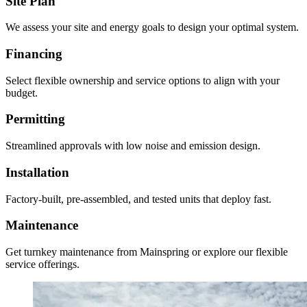
Site Plan
We assess your site and energy goals to design your optimal system.
Financing
Select flexible ownership and service options to align with your
budget.
Permitting
Streamlined approvals with low noise and emission design.
Installation
Factory-built, pre-assembled, and tested units that deploy fast.
Maintenance
Get turnkey maintenance from Mainspring or explore our flexible
service offerings.