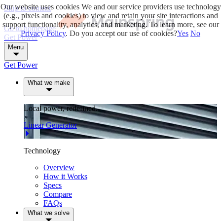
Our website uses cookies
We and our service providers use technology
Skip to content
(e.g., pixels and cookies) to view and retain your site interactions and
support functionality, analytics, and marketing. To learn more, see our
Go to homepage
Privacy Policy
. Do you accept our use of cookies?
Yes
No
Get Power
Menu
Get Power
What we make
Local power, redefined.
Linear Generator
Technology
Overview
How it Works
Specs
Compare
FAQs
What we solve