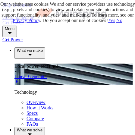
Our website uses cookies
We and our service providers use technology
Skip to content
(e.g., pixels and cookies) to view and retain your site interactions and
support functionality, analytics, and marketing. To learn more, see our
Go to homepage
Privacy Policy
. Do you accept our use of cookies?
Yes
No
Get Power
Menu
Get Power
What we make
Local power, redefined.
Linear Generator
Technology
Overview
How it Works
Specs
Compare
FAQs
What we solve