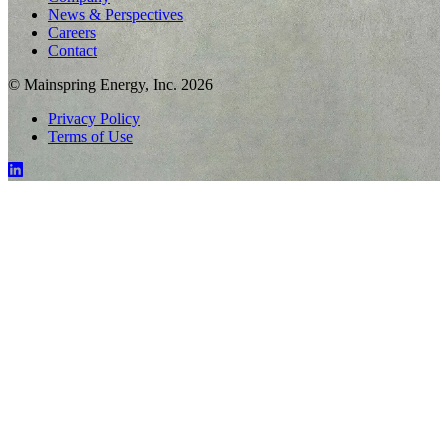
News & Perspectives
Careers
Contact
© Mainspring Energy, Inc. 2026
Privacy Policy
Terms of Use