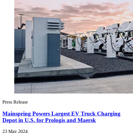
Press Release
Mainspring Powers Largest EV Truck Charging
Depot in U.S. for Prologis and Maersk
23 May 2024