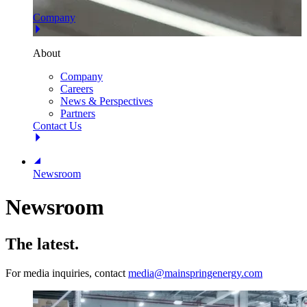
Company
About
Company
Careers
News & Perspectives
Partners
Contact Us
Newsroom
Newsroom
The latest.
For media inquiries, contact
media@mainspringenergy.com