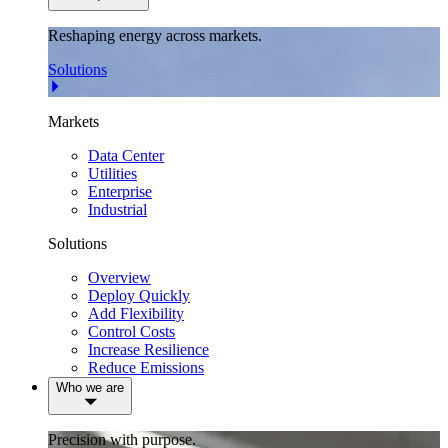
Reshaping energy across markets.
Solutions
Markets
Data Center
Utilities
Enterprise
Industrial
Solutions
Overview
Deploy Quickly
Add Flexibility
Control Costs
Increase Resilience
Reduce Emissions
Who we are
Precision with purpose.