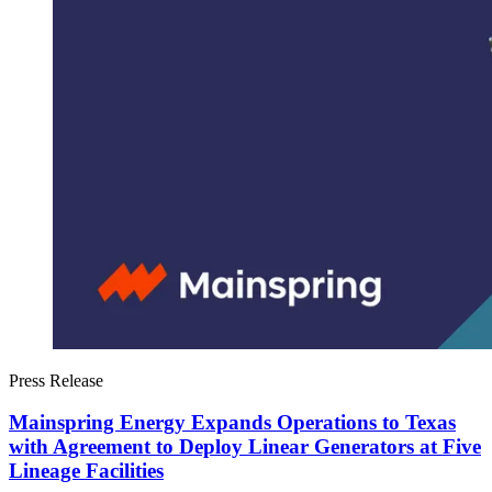
Press Release
Mainspring Energy Expands Operations to Texas
with Agreement to Deploy Linear Generators at Five
Lineage Facilities