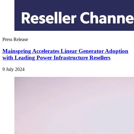
Press Release
Mainspring Accelerates Linear Generator Adoption
with Leading Power Infrastructure Resellers
9 July 2024