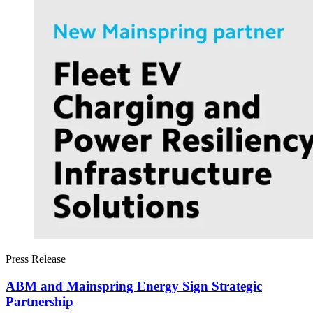
Press Release
ABM and Mainspring Energy Sign Strategic
Partnership