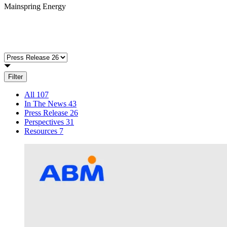
Mainspring Energy
Filter
All
107
In The News
43
Press Release
26
Perspectives
31
Resources
7