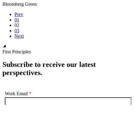
Bloomberg Green
Prev
01
02
03
Next
First Principles
Subscribe to receive our latest
perspectives.