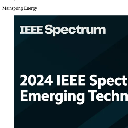
Mainspring Energy