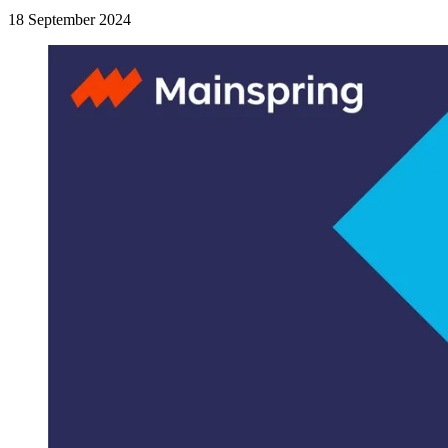
18 September 2024