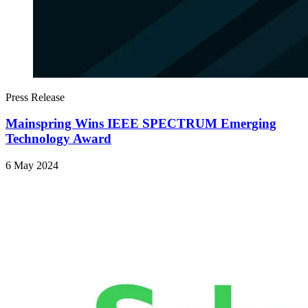
Press Release
Mainspring Wins IEEE SPECTRUM Emerging
Technology Award
6 May 2024