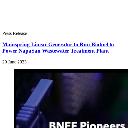
Press Release
Mainspring Linear Generator to Run Biofuel to
Power NapaSan Wastewater Treatment Plant
20 June 2023