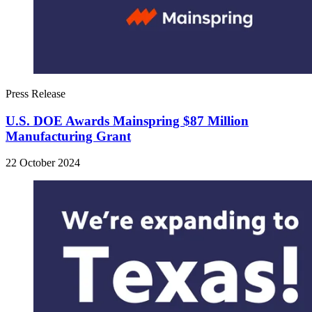
Press Release
U.S. DOE Awards Mainspring $87 Million
Manufacturing Grant
22 October 2024