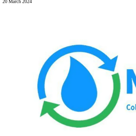
20 March 2024