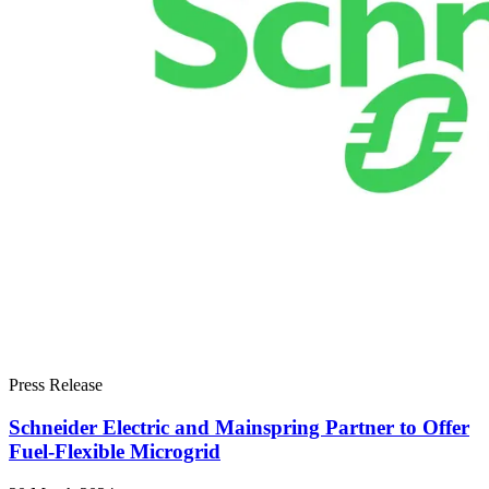
Press Release
Schneider Electric and Mainspring Partner to Offer
Fuel-Flexible Microgrid