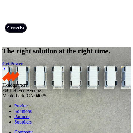
The right solution at the right time.
Get Power
Headquarters
3601 Haven Avenue
Menlo Park, CA 94025
Product
Solutions
Partners
Suppliers
Company