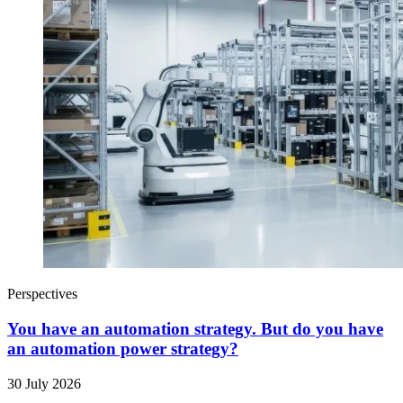
Perspectives
You have an automation strategy. But do you have
an automation power strategy?
30 July 2026