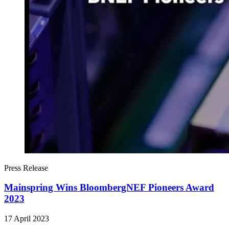
Press Release
Mainspring Wins BloombergNEF Pioneers Award
2023
17 April 2023