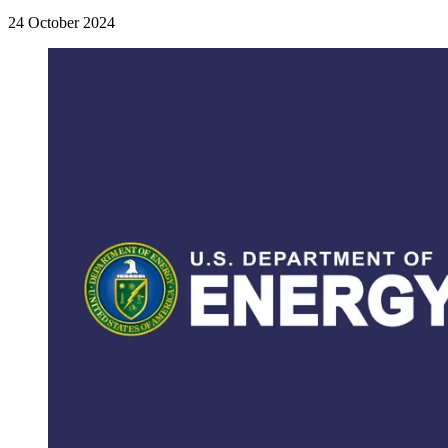
24 October 2024