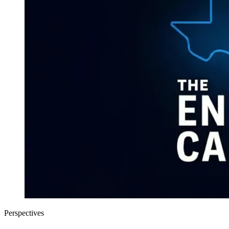
Perspectives