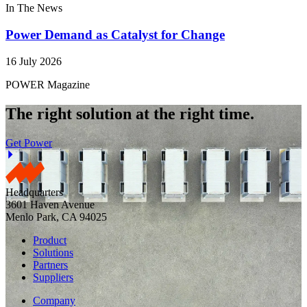
In The News
Power Demand as Catalyst for Change
16 July 2026
POWER Magazine
The right solution at the right time.
Get Power
Headquarters
3601 Haven Avenue
Menlo Park, CA 94025
Product
Solutions
Partners
Suppliers
Company