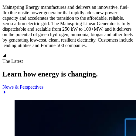
Mainspring Energy manufactures and delivers an innovative, fuel-
flexible onsite power generator that rapidly adds new power
capacity and accelerates the transition to the affordable, reliable,
zero-carbon electric grid. The Mainspring Linear Generator is fully
dispatchable and scalable from 250 kW to 100+MW, and it delivers
on the potential of green hydrogen, ammonia, biogas and other fuels
by generating low-cost, clean, resilient electricity. Customers include
leading utilities and Fortune 500 companies.
The Latest
Learn how energy is changing.
News & Perspectives