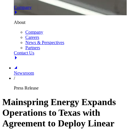
Company
About
Company
Careers
News & Perspectives
Partners
Contact Us
Newsroom
/
Press Release
Mainspring Energy Expands
Operations to Texas with
Agreement to Deploy Linear