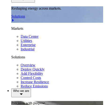
Reshaping energy across markets.
Solutions
Markets
Data Center
Utilities
Enterprise
Industrial
Solutions
Overview
Deploy Quickly
Add Flexibility
Control Costs
Increase Resilience
Reduce Emissions
Who we are
Precision with purpose.