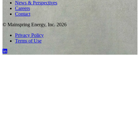
News & Perspectives
Careers
Contact
© Mainspring Energy, Inc. 2026
Privacy Policy
Terms of Use