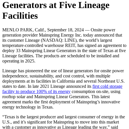
Generators at Five Lineage
Facilities
MENLO PARK, Calif., September 18, 2024 — Onsite power
generation provider Mainspring Energy Inc. today announced that
its customer Lineage (NASDAQ: LINE), the world’s largest
temperature-controlled warehouse REIT, has signed an agreement to
deploy 33 Mainspring Linear Generators in the state of Texas at five
Lineage facilities. The products are scheduled to be installed and
operating in 2025.
Lineage has pioneered the use of linear generators for onsite power
independence, sustainability, and cost control, with multiple
deployments at its facilities in California and several Northeast U.S.
states to date. In late 2021 Lineage announced its
first cold storage
facility to produce 100% of its energy
consumption on-site, using
rooftop solar and Mainspring Linear Generators. This latest
agreement marks the first deployment of Mainspring’s innovative
energy technology in Texas.
“Texas is the largest producer and largest consumer of energy in the
U.S., and it’s significant for Mainspring to move into this market
with a customer as innovative as Lineage leading the way,” said