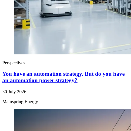
Perspectives
You have an automation strategy. But do you have
an automation power strategy?
30 July 2026
Mainspring Energy