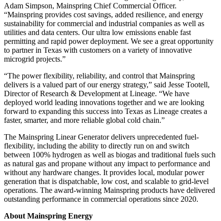
Adam Simpson, Mainspring Chief Commercial Officer.
“Mainspring provides cost savings, added resilience, and energy
sustainability for commercial and industrial companies as well as
utilities and data centers. Our ultra low emissions enable fast
permitting and rapid power deployment. We see a great opportunity
to partner in Texas with customers on a variety of innovative
microgrid projects.”
“The power flexibility, reliability, and control that Mainspring
delivers is a valued part of our energy strategy,” said Jesse Tootell,
Director of Research & Development at Lineage. “We have
deployed world leading innovations together and we are looking
forward to expanding this success into Texas as Lineage creates a
faster, smarter, and more reliable global cold chain.”
The Mainspring Linear Generator delivers unprecedented fuel-
flexibility, including the ability to directly run on and switch
between 100% hydrogen as well as biogas and traditional fuels such
as natural gas and propane without any impact to performance and
without any hardware changes. It provides local, modular power
generation that is dispatchable, low cost, and scalable to grid-level
operations. The award-winning Mainspring products have delivered
outstanding performance in commercial operations since 2020.
About Mainspring Energy