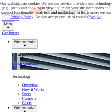
Our website uses cookies
We and our service providers use technology
Skip to content
(e.g., pixels and cookies) to view and retain your site interactions and
support functionality, analytics, and marketing. To learn more, see our
Go to homepage
Privacy Policy
. Do you accept our use of cookies?
Yes
No
Get Power
Menu
Get Power
What we make
Local power, redefined.
Linear Generator
Technology
Overview
How it Works
Specs
Compare
FAQs
What we solve