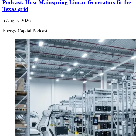
Podcast: How Mainspring Linear Generators fit the
Texas grid
5 August 2026
Energy Capital Podcast