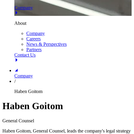
Company
About
Company
Careers
News & Perspectives
Partners
Contact Us
Company
/
Haben Goitom
Haben Goitom
General Counsel
Haben Goitom, General Counsel, leads the company's legal strategy