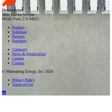
Headquarters
3601 Haven Avenue
Menlo Park, CA 94025
Product
Solutions
Partners
Suppliers
Company
News & Perspectives
Careers
Contact
© Mainspring Energy, Inc. 2026
Privacy Policy
Terms of Use