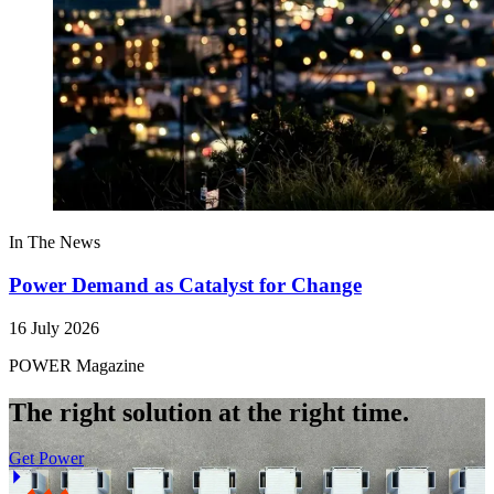
In The News
Power Demand as Catalyst for Change
16 July 2026
POWER Magazine
The right solution at the right time.
Get Power