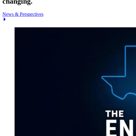
changing.
News & Perspectives