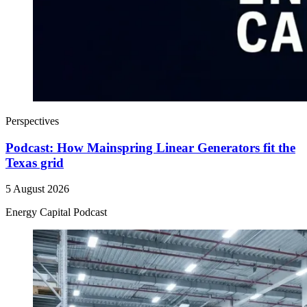
Perspectives
Podcast: How Mainspring Linear Generators fit the
Texas grid
5 August 2026
Energy Capital Podcast