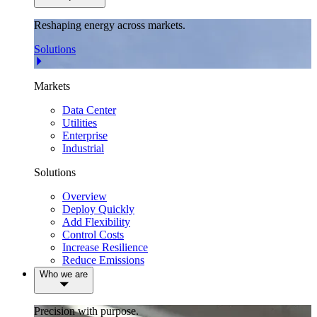
Reshaping energy across markets.
Solutions
Markets
Data Center
Utilities
Enterprise
Industrial
Solutions
Overview
Deploy Quickly
Add Flexibility
Control Costs
Increase Resilience
Reduce Emissions
Who we are
Precision with purpose.