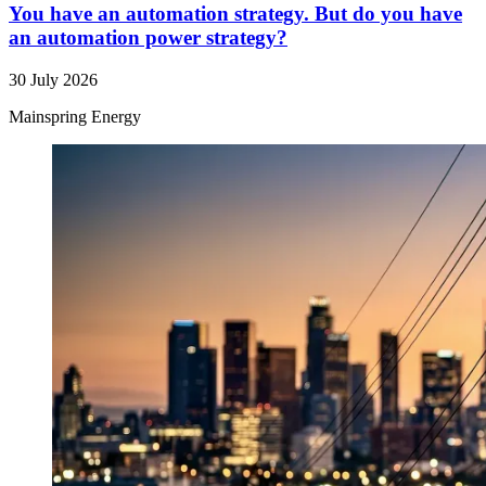
You have an automation strategy. But do you have
an automation power strategy?
30 July 2026
Mainspring Energy