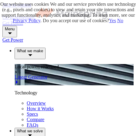
Our website uses cookies
We and our service providers use technology
Skip to content
(e.g., pixels and cookies) to view and retain your site interactions and
support functionality, analytics, and marketing. To learn more, see our
Go to homepage
Privacy Policy
. Do you accept our use of cookies?
Yes
No
Get Power
Menu
Get Power
What we make
Local power, redefined.
Linear Generator
Technology
Overview
How it Works
Specs
Compare
FAQs
What we solve