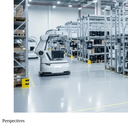
Perspectives