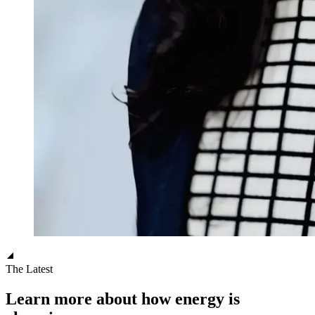
The Latest
Learn more about how energy is