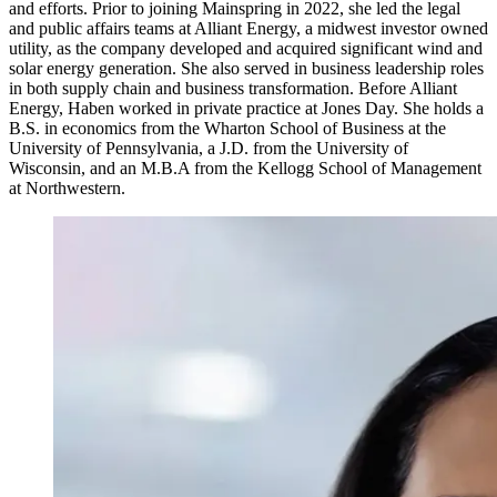
and efforts. Prior to joining Mainspring in 2022, she led the legal
and public affairs teams at Alliant Energy, a midwest investor owned
utility, as the company developed and acquired significant wind and
solar energy generation. She also served in business leadership roles
in both supply chain and business transformation. Before Alliant
Energy, Haben worked in private practice at Jones Day. She holds a
B.S. in economics from the Wharton School of Business at the
University of Pennsylvania, a J.D. from the University of
Wisconsin, and an M.B.A from the Kellogg School of Management
at Northwestern.