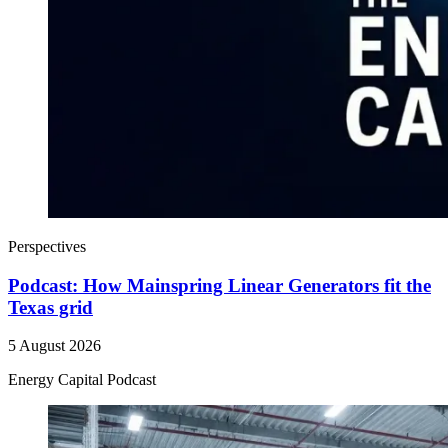
Perspectives
Podcast: How Mainspring Linear Generators fit the
Texas grid
5 August 2026
Energy Capital Podcast