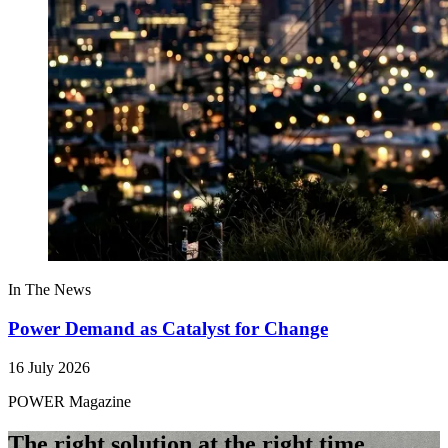
In The News
Power Demand as Catalyst for Change
16 July 2026
POWER Magazine
The right solution at the right time.