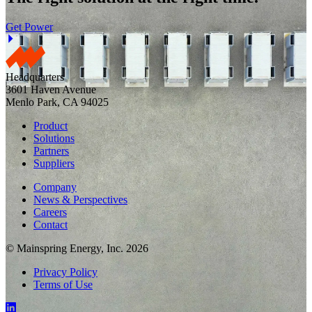
Get Power
Headquarters
3601 Haven Avenue
Menlo Park, CA 94025
Product
Solutions
Partners
Suppliers
Company
News & Perspectives
Careers
Contact
© Mainspring Energy, Inc. 2026
Privacy Policy
Terms of Use