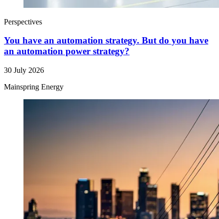
Perspectives
You have an automation strategy. But do you have
an automation power strategy?
30 July 2026
Mainspring Energy