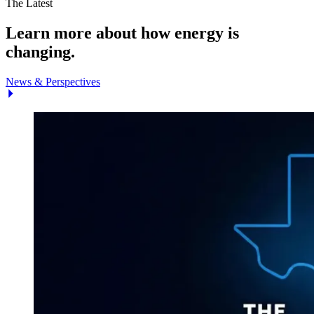
The Latest
Learn more about how energy is
changing.
News & Perspectives