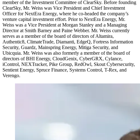
member of the Investment Committee of ClearSky. Before founding
ClearSky, Mr. Weiss was Vice President and Chief Investment
Officer for NextEra Energy, where he co-headed the company’s
venture capital investment effort. Prior to NextEra Energy, Mr.
Weiss was a Vice President at Morgan Stanley and a Managing
Director at Smith Barney and Paine Webber. Mr. Weiss currently
serves as a member of the board of directors of Altamira,
Authentic8, ClimateTrade, Diamanti, EdgeQ, Fortress Information
Security, Guardz, Mainspring Energy, Mitiga Security, and
Ubicquia. Mr. Weiss was also formerly a member of the board of
directors of BHI Energy, CloudGenix, CyberGRX, Cylance,
iControl, NEXTracker, Pike Group, RedOwl, Skout Cybersecurity,
Sentient Energy, Spruce Finance, Systems Control, T-Rex, and
Verengo.