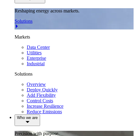
Reshaping energy across markets.
Solutions
Markets
Data Center
Utilities
Enterprise
Industrial
Solutions
Overview
Deploy Quickly
Add Flexibility
Control Costs
Increase Resilience
Reduce Emissions
Who we are
Precision with purpose.