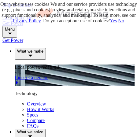
Our website uses cookies
We and our service providers use technology
Skip to content
(e.g., pixels and cookies) to view and retain your site interactions and
support functionality, analytics, and marketing. To learn more, see our
Go to homepage
Privacy Policy
. Do you accept our use of cookies?
Yes
No
Get Power
Menu
Get Power
What we make
Local power, redefined.
Linear Generator
Technology
Overview
How it Works
Specs
Compare
FAQs
What we solve