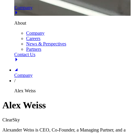
Company
About
Company
Careers
News & Perspectives
Partners
Contact Us
Company
/
Alex Weiss
Alex Weiss
ClearSky
Alexander Weiss is CEO, Co-Founder, a Managing Partner, and a