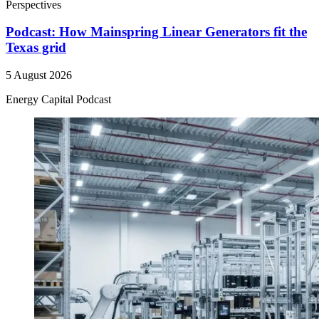
Perspectives
Podcast: How Mainspring Linear Generators fit the
Texas grid
5 August 2026
Energy Capital Podcast