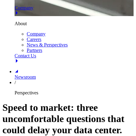
Company
About
Company
Careers
News & Perspectives
Partners
Contact Us
Newsroom
/
Perspectives
Speed to market: three
uncomfortable questions that
could delay your data center.