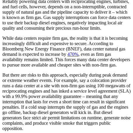
Reliably powering data centers with reciprocating engines, turbines,
and fuel cells, however, depends on a non-interruptible, contracted
supply of natural gas and the pipeline capacity to deliver it – which
is known as firm gas. Gas supply interruptions can force data centers
to use their backup diesel engines, negatively impacting local air
quality and consuming their precious run-hour limits.
While data centers require firm gas, the reality is that it is becoming
increasingly difficult and expensive to secure. According to
Bloomberg New Energy Finance (BNEF), data center natural gas
demand is expected to increase by
470%
, even as firm gas
availability remains limited. This forces many data center developers
to pursue more available and cheaper sites with non-firm gas.
But there are risks to this approach, especially during peak demand
or extreme weather events. For example, say a colocation provider
runs a data center at a site with non-firm gas using 100 megawatts of
reciprocating engines and has inked a service level agreement (SLA)
with a 99.9% power availability guarantee – meaning that any
interruption that lasts for even a short time can result in significant
penalties. If a cold snap interrupts the supply of gas and the engines
go offline, backup diesel generators will kick in. But diesel
generators face strict air permit limitations on runtime, generate noise
complaints, and produce visible smoke that triggers public
opposition.