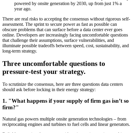
powered by onsite generation by 2030, up from just 1% a
year ago.
There are real risks to accepting the consensus without rigorous self-
assessment. The sprint to secure power as fast as possible can
obscure problems that can surface before a data center ever goes
online. Developers are increasingly facing uncomfortable questions
that challenge their assumptions, surface vulnerabilities, and
illuminate possible tradeoffs between speed, cost, sustainability, and
long-term strategy.
Three uncomfortable questions to
pressure-test your strategy.
To scrutinize the consensus, here are three questions data centers
should ask before locking in their energy strategy:
1. "What happens if your supply of firm gas isn’t so
firm?"
Natural gas powers multiple onsite generation technologies – from
reciprocating engines and turbines to fuel cells and linear generators.