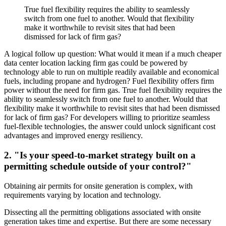
True fuel flexibility requires the ability to seamlessly
switch from one fuel to another. Would that flexibility
make it worthwhile to revisit sites that had been
dismissed for lack of firm gas?
A logical follow up question: What would it mean if a much cheaper
data center location lacking firm gas could be powered by
technology able to run on multiple readily available and economical
fuels, including propane and hydrogen? Fuel flexibility offers firm
power without the need for firm gas. True fuel flexibility requires the
ability to seamlessly switch from one fuel to another. Would that
flexibility make it worthwhile to revisit sites that had been dismissed
for lack of firm gas? For developers willing to prioritize seamless
fuel-flexible technologies, the answer could unlock significant cost
advantages and improved energy resiliency.
2. "Is your speed-to-market strategy built on a
permitting schedule outside of your control?"
Obtaining air permits for onsite generation is complex, with
requirements varying by location and technology.
Dissecting all the permitting obligations associated with onsite
generation takes time and expertise. But there are some necessary