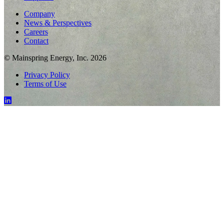
Company
News & Perspectives
Careers
Contact
© Mainspring Energy, Inc. 2026
Privacy Policy
Terms of Use