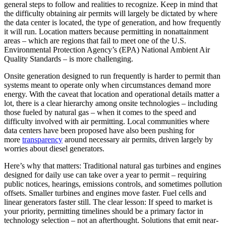
general steps to follow and realities to recognize. Keep in mind that
the difficulty obtaining air permits will largely be dictated by where
the data center is located, the type of generation, and how frequently
it will run. Location matters because permitting in nonattainment
areas – which are regions that fail to meet one of the U.S.
Environmental Protection Agency’s (EPA) National Ambient Air
Quality Standards – is more challenging.
Onsite generation designed to run frequently is harder to permit than
systems meant to operate only when circumstances demand more
energy. With the caveat that location and operational details matter a
lot, there is a clear hierarchy among onsite technologies – including
those fueled by natural gas – when it comes to the speed and
difficulty involved with air permitting. Local communities where
data centers have been proposed have also been pushing for
more
transparency
around necessary air permits, driven largely by
worries about diesel generators.
Here’s why that matters: Traditional natural gas turbines and engines
designed for daily use can take over a year to permit – requiring
public notices, hearings, emissions controls, and sometimes pollution
offsets. Smaller turbines and engines move faster. Fuel cells and
linear generators faster still. The clear lesson: If speed to market is
your priority, permitting timelines should be a primary factor in
technology selection – not an afterthought. Solutions that emit near-