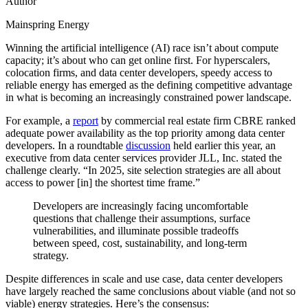
Author
Mainspring Energy
Winning the artificial intelligence (AI) race isn’t about compute
capacity; it’s about who can get online first. For hyperscalers,
colocation firms, and data center developers, speedy access to
reliable energy has emerged as the defining competitive advantage
in what is becoming an increasingly constrained power landscape.
For example, a
report
by commercial real estate firm CBRE ranked
adequate power availability as the top priority among data center
developers. In a roundtable
discussion
held earlier this year, an
executive from data center services provider JLL, Inc. stated the
challenge clearly. “In 2025, site selection strategies are all about
access to power [in] the shortest time frame.”
Developers are increasingly facing uncomfortable
questions that challenge their assumptions, surface
vulnerabilities, and illuminate possible tradeoffs
between speed, cost, sustainability, and long-term
strategy.
Despite differences in scale and use case, data center developers
have largely reached the same conclusions about viable (and not so
viable) energy strategies. Here’s the consensus: