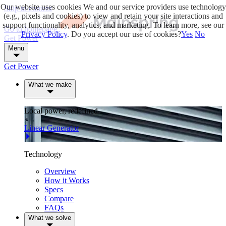
Our website uses cookies
We and our service providers use technology
Skip to content
(e.g., pixels and cookies) to view and retain your site interactions and
support functionality, analytics, and marketing. To learn more, see our
Go to homepage
Privacy Policy
. Do you accept our use of cookies?
Yes
No
Get Power
Menu
Get Power
What we make
Local power, redefined.
Linear Generator
Technology
Overview
How it Works
Specs
Compare
FAQs
What we solve