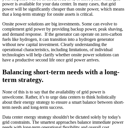
power is available for your data center. In many cases, that grid
power will be significantly cheaper than onsite power, which means
that a long-term strategy for onsite assets is critical.
Onsite power solutions are big investments. Some can evolve to
complement grid power by providing backup power, peak shaving,
and demand response. If the generator can operate on zero-carbon
fuels like hydrogen, it can transition into a hydrogen generator
without new capital investment. Clearly understanding the
operational characteristics, including limitations, of individual
technologies will help clarify whether onsite power solutions can
have a productive second life once grid power arrives.
Balancing short-term needs with a long-
term strategy.
None of this is to say that the availability of grid power is
unwelcome. Rather, it’s to urge data centers to think holistically
about their energy strategy to ensure a smart balance between short-
term needs and long-term success.
Data center energy strategy shouldn't be dictated solely by today's
grid constraints. The smartest approaches balance immediate power
needs with long-term operational flexibility and overall cost