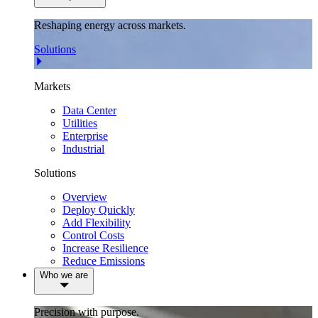
Reshaping energy across markets.
Solutions
Markets
Data Center
Utilities
Enterprise
Industrial
Solutions
Overview
Deploy Quickly
Add Flexibility
Control Costs
Increase Resilience
Reduce Emissions
Who we are
Precision with purpose.