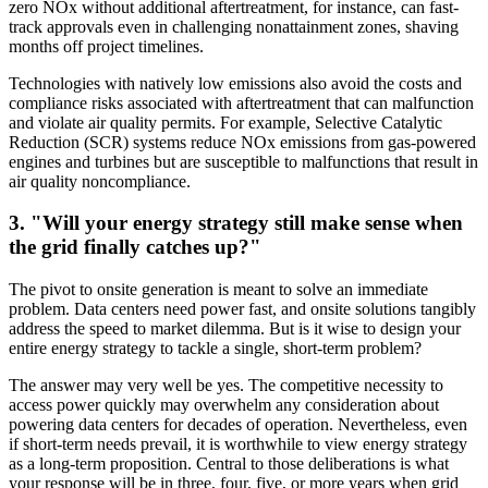
zero NOx without additional aftertreatment, for instance, can fast-
track approvals even in challenging nonattainment zones, shaving
months off project timelines.
Technologies with natively low emissions also avoid the costs and
compliance risks associated with aftertreatment that can malfunction
and violate air quality permits. For example, Selective Catalytic
Reduction (SCR) systems reduce NOx emissions from gas-powered
engines and turbines but are susceptible to malfunctions that result in
air quality noncompliance.
3. "Will your energy strategy still make sense when
the grid finally catches up?"
The pivot to onsite generation is meant to solve an immediate
problem. Data centers need power fast, and onsite solutions tangibly
address the speed to market dilemma. But is it wise to design your
entire energy strategy to tackle a single, short-term problem?
The answer may very well be yes. The competitive necessity to
access power quickly may overwhelm any consideration about
powering data centers for decades of operation. Nevertheless, even
if short-term needs prevail, it is worthwhile to view energy strategy
as a long-term proposition. Central to those deliberations is what
your response will be in three, four, five, or more years when grid