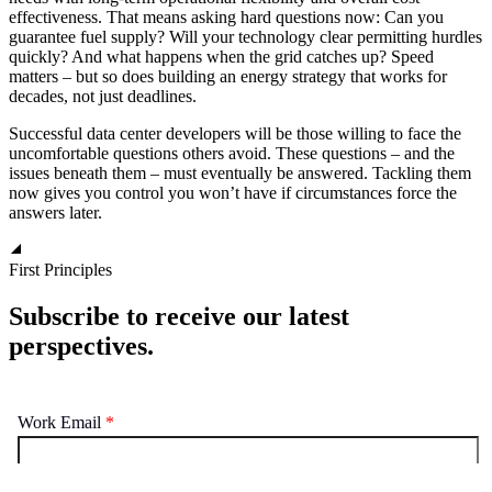
effectiveness. That means asking hard questions now: Can you
guarantee fuel supply? Will your technology clear permitting hurdles
quickly? And what happens when the grid catches up? Speed
matters – but so does building an energy strategy that works for
decades, not just deadlines.
Successful data center developers will be those willing to face the
uncomfortable questions others avoid. These questions – and the
issues beneath them – must eventually be answered. Tackling them
now gives you control you won’t have if circumstances force the
answers later.
First Principles
Subscribe to receive our latest
perspectives.