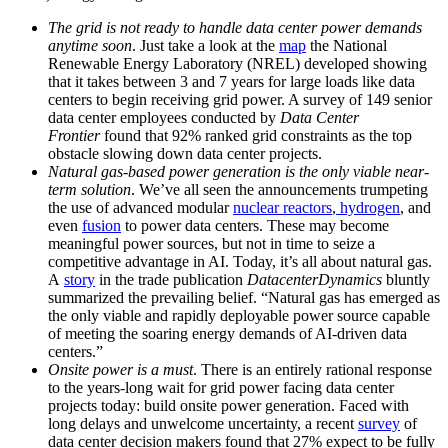
The grid is not ready to handle data center power demands
anytime soon
. Just take a look at the
map
the National
Renewable Energy Laboratory (NREL) developed showing
that it takes between 3 and 7 years for large loads like data
centers to begin receiving grid power. A survey of 149 senior
data center employees conducted by
Data Center
Frontier
found that 92% ranked grid constraints as the top
obstacle slowing down data center projects.
Natural gas-based power generation is the only viable near-
term solution
. We’ve all seen the announcements trumpeting
the use of advanced modular
nuclear reactors
,
hydrogen
, and
even
fusion
to power data centers. These may become
meaningful power sources, but not in time to seize a
competitive advantage in AI. Today, it’s all about natural gas.
A
story
in the trade publication
DatacenterDynamics
bluntly
summarized the prevailing belief. “Natural gas has emerged as
the only viable and rapidly deployable power source capable
of meeting the soaring energy demands of AI-driven data
centers.”
Onsite power is a must
. There is an entirely rational response
to the years-long wait for grid power facing data center
projects today: build onsite power generation. Faced with
long delays and unwelcome uncertainty, a recent
survey
of
data center decision makers found that 27% expect to be fully