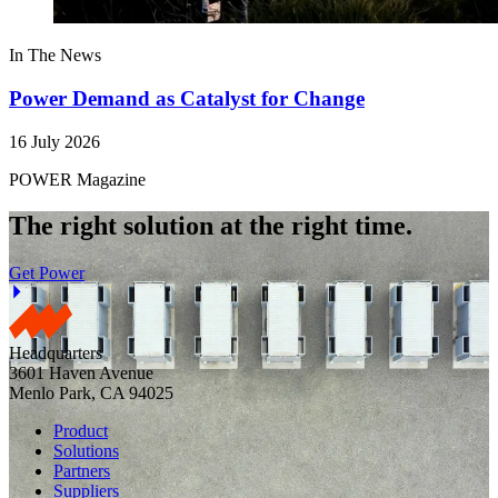
In The News
Power Demand as Catalyst for Change
16 July 2026
POWER Magazine
The right solution at the right time.
Get Power
Headquarters
3601 Haven Avenue
Menlo Park, CA 94025
Product
Solutions
Partners
Suppliers