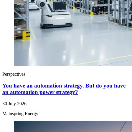
Perspectives
You have an automation strategy. But do you have
an automation power strategy?
30 July 2026
Mainspring Energy