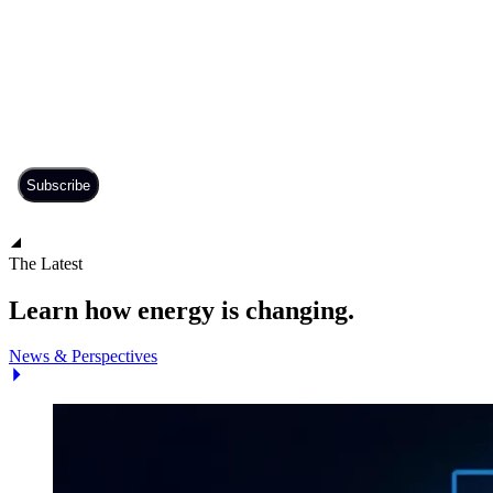
The Latest
Learn how energy is changing.
News & Perspectives