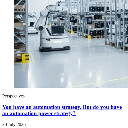
Perspectives
You have an automation strategy. But do you have
an automation power strategy?
30 July 2026