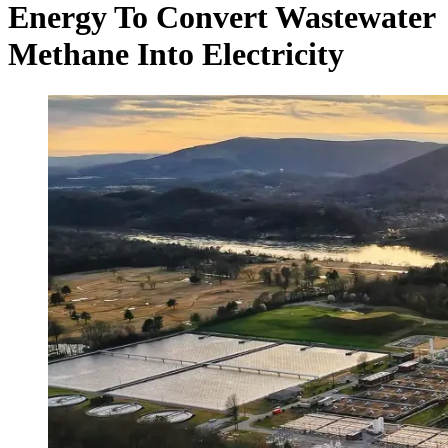
Energy To Convert Wastewater
Methane Into Electricity