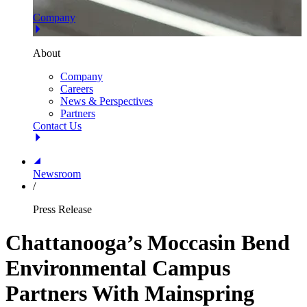
Company
About
Company
Careers
News & Perspectives
Partners
Contact Us
Newsroom
/
Press Release
Chattanooga’s Moccasin Bend
Environmental Campus
Partners With Mainspring