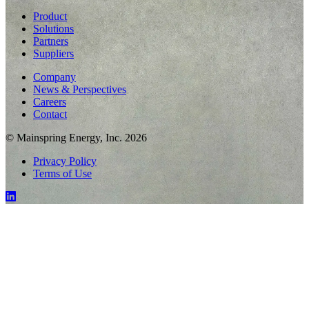
Product
Solutions
Partners
Suppliers
Company
News & Perspectives
Careers
Contact
© Mainspring Energy, Inc. 2026
Privacy Policy
Terms of Use