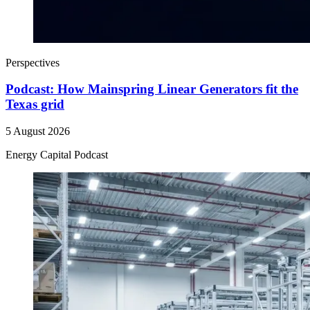
Perspectives
Podcast: How Mainspring Linear Generators fit the
Texas grid
5 August 2026
Energy Capital Podcast