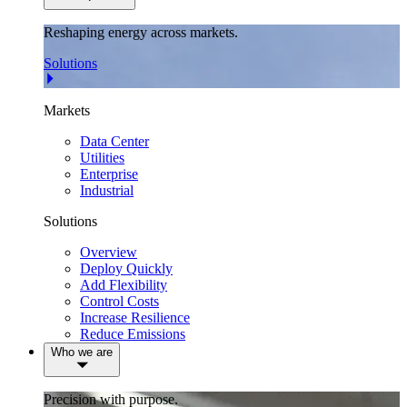
Reshaping energy across markets.
Solutions
Markets
Data Center
Utilities
Enterprise
Industrial
Solutions
Overview
Deploy Quickly
Add Flexibility
Control Costs
Increase Resilience
Reduce Emissions
Who we are
Precision with purpose.