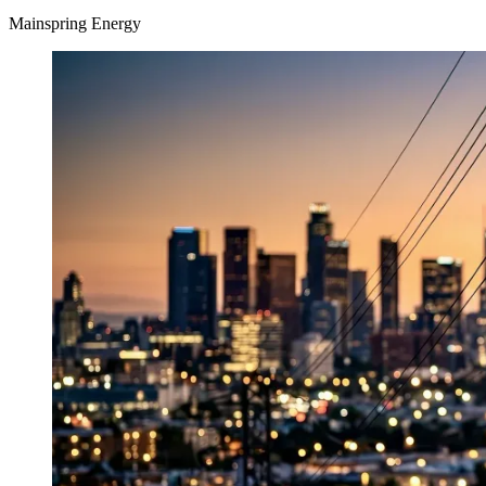
Mainspring Energy