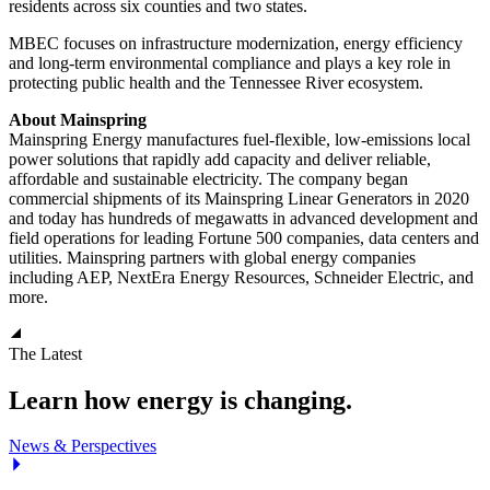
residents across six counties and two states.
MBEC focuses on infrastructure modernization, energy efficiency
and long-term environmental compliance and plays a key role in
protecting public health and the Tennessee River ecosystem.
About Mainspring
Mainspring Energy manufactures fuel-flexible, low-emissions local
power solutions that rapidly add capacity and deliver reliable,
affordable and sustainable electricity. The company began
commercial shipments of its Mainspring Linear Generators in 2020
and today has hundreds of megawatts in advanced development and
field operations for leading Fortune 500 companies, data centers and
utilities. Mainspring partners with global energy companies
including AEP, NextEra Energy Resources, Schneider Electric, and
more.
The Latest
Learn how energy is changing.
News & Perspectives