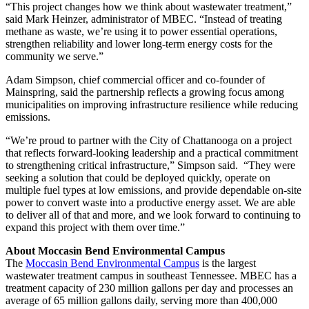
“This project changes how we think about wastewater treatment,”
said Mark Heinzer, administrator of MBEC. “Instead of treating
methane as waste, we’re using it to power essential operations,
strengthen reliability and lower long-term energy costs for the
community we serve.”
Adam Simpson, chief commercial officer and co-founder of
Mainspring, said the partnership reflects a growing focus among
municipalities on improving infrastructure resilience while reducing
emissions.
“We’re proud to partner with the City of Chattanooga on a project
that reflects forward-looking leadership and a practical commitment
to strengthening critical infrastructure,” Simpson said. “They were
seeking a solution that could be deployed quickly, operate on
multiple fuel types at low emissions, and provide dependable on-site
power to convert waste into a productive energy asset. We are able
to deliver all of that and more, and we look forward to continuing to
expand this project with them over time.”
About Moccasin Bend Environmental Campus
The
Moccasin Bend Environmental Campus
is the largest
wastewater treatment campus in southeast Tennessee. MBEC has a
treatment capacity of 230 million gallons per day and processes an
average of 65 million gallons daily, serving more than 400,000