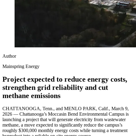
Author
Mainspring Energy
Project expected to reduce energy costs,
strengthen grid reliability and cut
methane emissions
CHATTANOOGA, Tenn., and MENLO PARK, Calif., March 9,
2026 — Chattanooga’s Moccasin Bend Environmental Campus is
launching a project that will generate electricity from wastewater
methane, a move expected to significantly reduce the campus’s
roughly $300,000 monthly energy costs while turning a treatment
byproduct into a reliable on-site energy source.