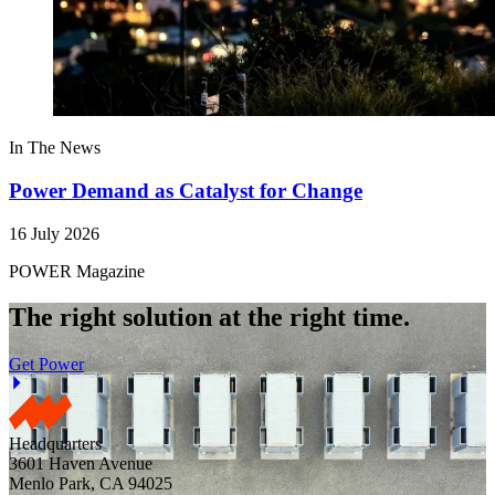
In The News
Power Demand as Catalyst for Change
16 July 2026
POWER Magazine
The right solution at the right time.
Get Power
Headquarters
3601 Haven Avenue
Menlo Park, CA 94025