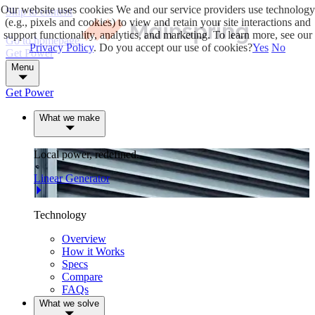
Our website uses cookies
We and our service providers use technology
Skip to content
(e.g., pixels and cookies) to view and retain your site interactions and
support functionality, analytics, and marketing. To learn more, see our
Go to homepage
Privacy Policy
. Do you accept our use of cookies?
Yes
No
Get Power
Menu
Get Power
What we make
Local power, redefined.
Linear Generator
Technology
Overview
How it Works
Specs
Compare
FAQs
What we solve