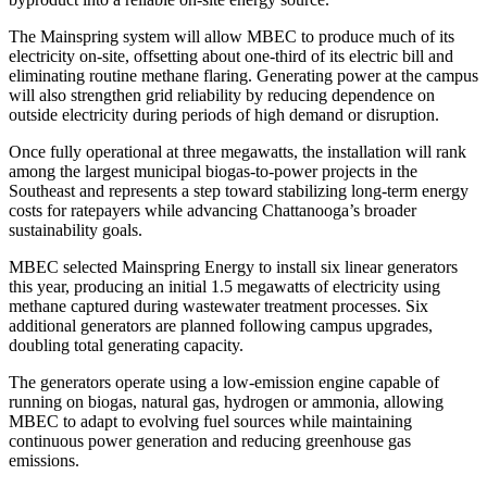
The Mainspring system will allow MBEC to produce much of its
electricity on-site, offsetting about one-third of its electric bill and
eliminating routine methane flaring. Generating power at the campus
will also strengthen grid reliability by reducing dependence on
outside electricity during periods of high demand or disruption.
Once fully operational at three megawatts, the installation will rank
among the largest municipal biogas-to-power projects in the
Southeast and represents a step toward stabilizing long-term energy
costs for ratepayers while advancing Chattanooga’s broader
sustainability goals.
MBEC selected Mainspring Energy to install six linear generators
this year, producing an initial 1.5 megawatts of electricity using
methane captured during wastewater treatment processes. Six
additional generators are planned following campus upgrades,
doubling total generating capacity.
The generators operate using a low-emission engine capable of
running on biogas, natural gas, hydrogen or ammonia, allowing
MBEC to adapt to evolving fuel sources while maintaining
continuous power generation and reducing greenhouse gas
emissions.